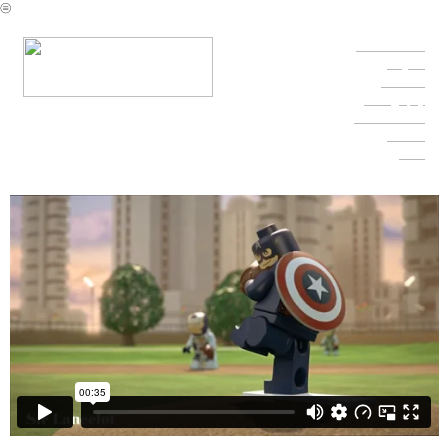
︎
Character Reel
Projects
Fine Arts
Photography
Contact & Info
Resume
Press