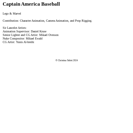
Captain America Baseball
Lego & Marvel
Contribution: Character Animation, Camera Animation, and Prop Rigging.
Sir Lancelot Artists:
Animation Supervisor: Daniel Kruse
Senior Lighter and CG Artist: Mikael Ovesson
Nuke Compositor: Mikael Ewald
CG Artist: Yunis Al-breihi
© Christina Sidoti 2024