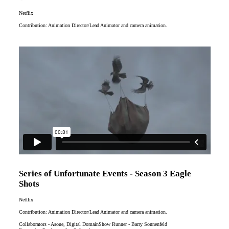
Netflix
Contribution: Animation Director/Lead Animator and camera animation.
Series of Unfortunate Events - Season 3 Eagle
Shots
Netflix
Contribution: Animation Director/Lead Animator and camera animation.
Collaborators - Asoue, Digital DomainShow Runner - Barry Sonnenfeld