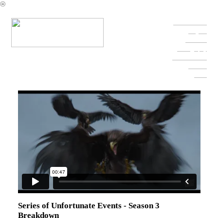
︎
Character Reel
Projects
Fine Arts
Photography
Contact & Info
Resume
Press
Series of Unfortunate Events - Season 3
Breakdown